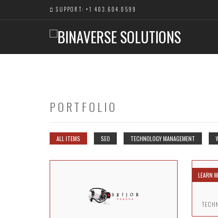
SUPPORT: +1 403.604.0599
PORTFOLIO
ALL ITEMS
SEO
TECHNOLOGY MANAGEMENT
LEARN 
TECH