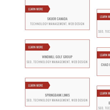
LEARN MORE
LEARN 
SKIJOR CANADA
TECHNOLOGY MANAGEMENT, WEB DESIGN
SEO, TE
LEARN MORE
LEARN 
WINDMILL GOLF GROUP
SEO, TECHNOLOGY MANAGEMENT, WEB DESIGN
CHAD 
LEARN MORE
LEARN 
SPRINGBANK LINKS
SEO, TECHNOLOGY MANAGEMENT, WEB DESIGN
SEO, TE