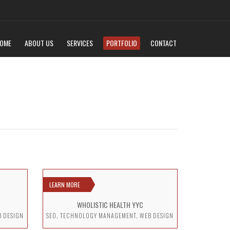
OME
ABOUT US
SERVICES
PORTFOLIO
CONTACT
LEARN MORE
WHOLISTIC HEALTH YYC
B DESIGN
SEO, TECHNOLOGY MANAGEMENT, WEB DESIGN