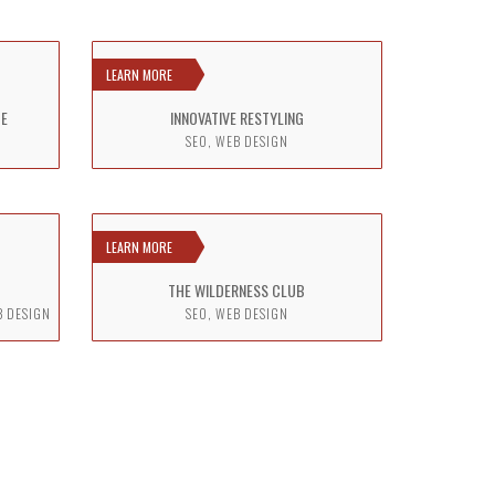
LEARN MORE
TE
INNOVATIVE RESTYLING
SEO, WEB DESIGN
LEARN MORE
THE WILDERNESS CLUB
B DESIGN
SEO, WEB DESIGN