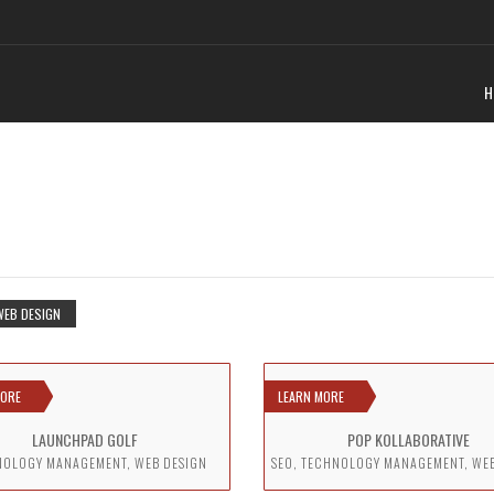
H
WEB DESIGN
MORE
LEARN MORE
LAUNCHPAD GOLF
POP KOLLABORATIVE
NOLOGY MANAGEMENT, WEB DESIGN
SEO, TECHNOLOGY MANAGEMENT, WE