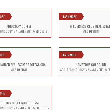
MORE
LEARN MORE
PHILOSAFY COFFEE
WILDERNESS CLUB REAL ESTA
CHNOLOGY MANAGEMENT, WEB DESIGN
WEB DESIGN
MORE
LEARN MORE
HAUSER REAL ESTATE PROFESSIONAL
HAMPTONS GOLF CLUB
WEB DESIGN
SEO, TECHNOLOGY MANAGEMENT, WE
MORE
BOULDER CREEK GOLF COURSE
CHNOLOGY MANAGEMENT, WEB DESIGN